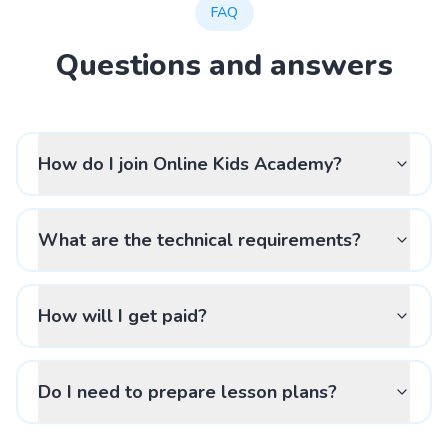
FAQ
Questions and answers
How do I join Online Kids Academy?
What are the technical requirements?
How will I get paid?
Do I need to prepare lesson plans?