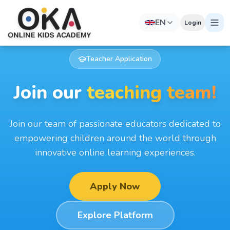
EN
Login
Teacher Application
Join our
teaching team!
Join our team of passionate educators dedicated to
empowering children around the world through
innovative online learning experiences.
Apply Now
Explore Platform