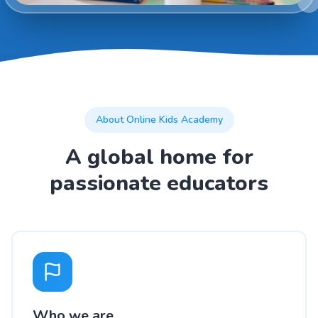
About Online Kids Academy
A global home for
passionate educators
Who we are