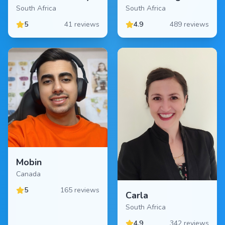
South Africa
South Africa
5
41 reviews
4.9
489 reviews
Mobin
Canada
5
165 reviews
Carla
South Africa
4.9
342 reviews