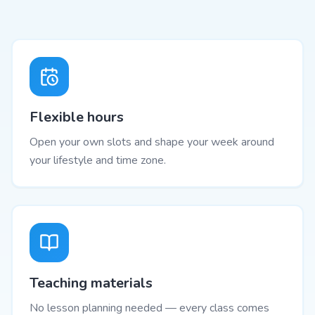
Flexible hours
Open your own slots and shape your week around
your lifestyle and time zone.
Teaching materials
No lesson planning needed — every class comes