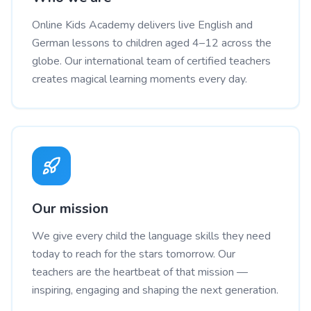
Online Kids Academy delivers live English and
German lessons to children aged 4–12 across the
globe. Our international team of certified teachers
creates magical learning moments every day.
Our mission
We give every child the language skills they need
today to reach for the stars tomorrow. Our
teachers are the heartbeat of that mission —
inspiring, engaging and shaping the next generation.