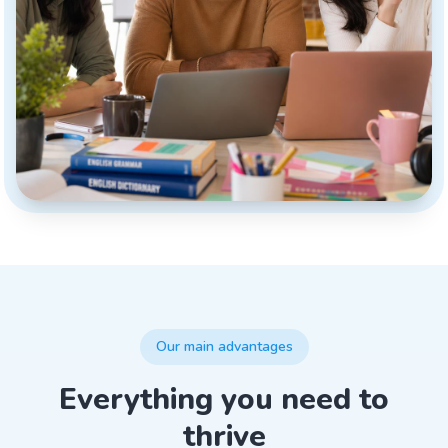
Our main advantages
Everything you need to
thrive