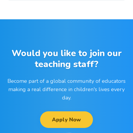
Would you like to join our
teaching staff?
Become part of a global community of educators
making a real difference in children's lives every
day.
Apply Now