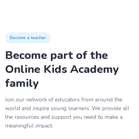
Become a teacher
Become part of the
Online Kids Academy
family
Join our network of educators from around the
world and inspire young learners. We provide all
the resources and support you need to make a
meaningful impact.