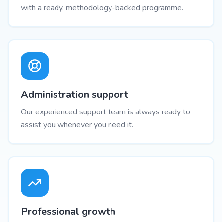
with a ready, methodology-backed programme.
Administration support
Our experienced support team is always ready to
assist you whenever you need it.
Professional growth