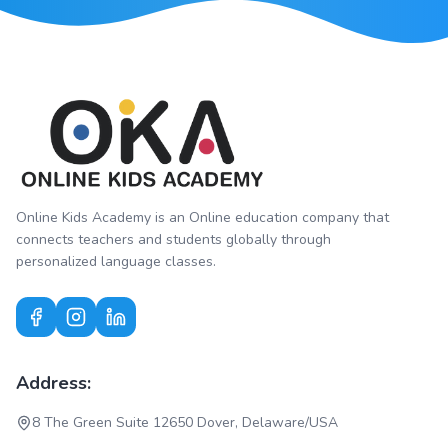
Online Kids Academy is an Online education company that
connects teachers and students globally through
personalized language classes.
Address:
8 The Green Suite 12650 Dover, Delaware/USA