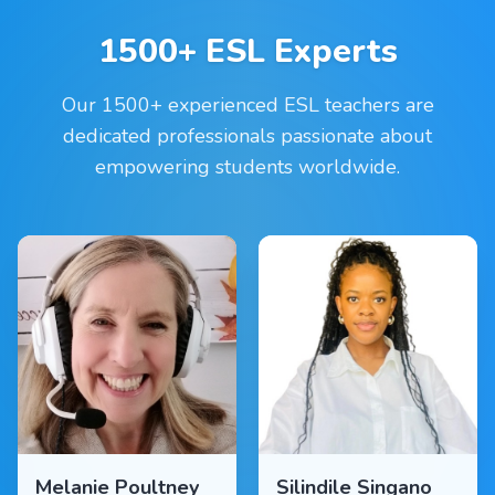
1500+ ESL Experts
Our 1500+ experienced ESL teachers are
dedicated professionals passionate about
empowering students worldwide.
Melanie Poultney
Silindile Singano