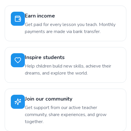
Earn income
Get paid for every lesson you teach. Monthly
payments are made via bank transfer.
Inspire students
Help children build new skills, achieve their
dreams, and explore the world.
Join our community
Get support from our active teacher
community, share experiences, and grow
together.