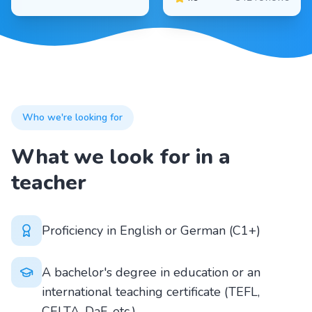
Who we're looking for
What we look for in a
teacher
Proficiency in English or German (C1+)
A bachelor's degree in education or an
international teaching certificate (TEFL,
CELTA, DaF, etc.)