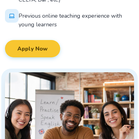
Previous online teaching experience with
young learners
Apply Now