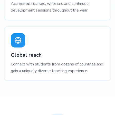
Accredited courses, webinars and continuous
development sessions throughout the year.
Global reach
Connect with students from dozens of countries and
gain a uniquely diverse teaching experience.