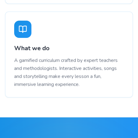
What we do
A gamified curriculum crafted by expert teachers
and methodologists. Interactive activities, songs
and storytelling make every lesson a fun,
immersive learning experience.